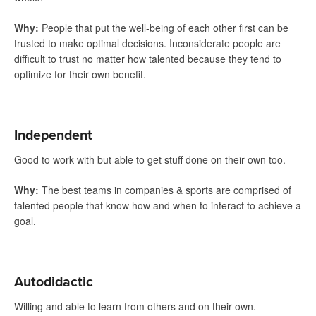
Why
:
People that put the well-being of each other first can be
trusted to make optimal decisions. Inconsiderate people are
difficult to trust no matter how talented because they tend to
optimize for their own benefit.
Independent
Good to work with but able to get stuff done on their own too.
Why
:
The best teams in companies & sports are comprised of
talented people that know how and when to interact to achieve a
goal.
Autodidactic
Willing and able to learn from others and on their own.