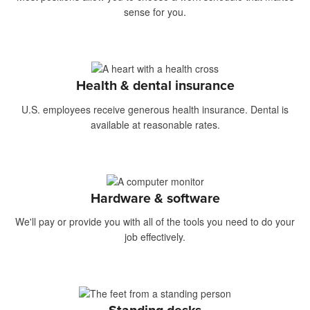
sense for you.
Health & dental insurance
U.S. employees receive generous health insurance. Dental is
available at reasonable rates.
Hardware & software
We'll pay or provide you with all of the tools you need to do your
job effectively.