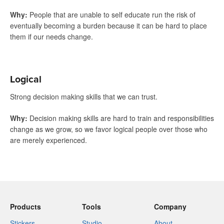
Why
:
People that are unable to self educate run the risk of
eventually becoming a burden because it can be hard to place
them if our needs change.
Logical
Strong decision making skills that we can trust.
Why
:
Decision making skills are hard to train and responsibilities
change as we grow, so we favor logical people over those who
are merely experienced.
Products
Tools
Company
Stickers
Studio
About