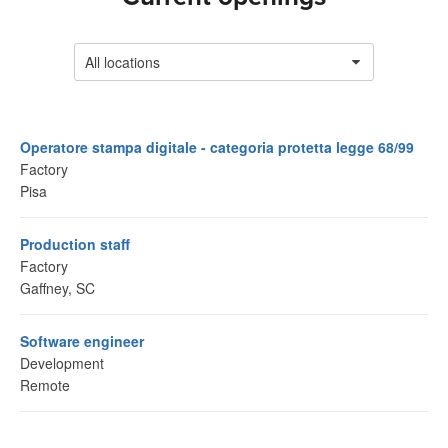
All locations
Operatore stampa digitale - categoria protetta legge 68/99
Factory
Pisa
Production staff
Factory
Gaffney, SC
Software engineer
Development
Remote