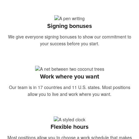
Signing bonuses
We give everyone signing bonuses to show our commitment to
your success before you start.
Work where you want
Our team is in 17 countries and 11 U.S. states. Most positions
allow you to live and work where you want.
Flexible hours
Most positions allow you to choose a work schedule that makes