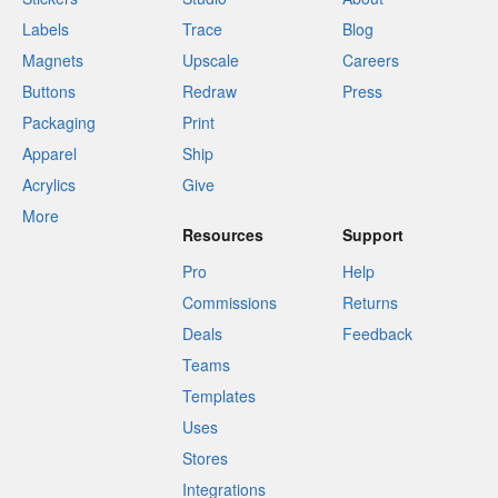
Labels
Trace
Blog
Magnets
Upscale
Careers
Buttons
Redraw
Press
Packaging
Print
Apparel
Ship
Acrylics
Give
More
Resources
Support
Pro
Help
Commissions
Returns
Deals
Feedback
Teams
Templates
Uses
Stores
Integrations