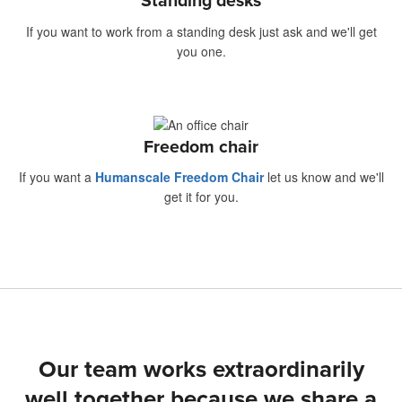
Standing desks
If you want to work from a standing desk just ask and we'll get
you one.
Freedom chair
If you want a
Humanscale Freedom Chair
let us know and we'll
get it for you.
Our team works extraordinarily
well together because we share a