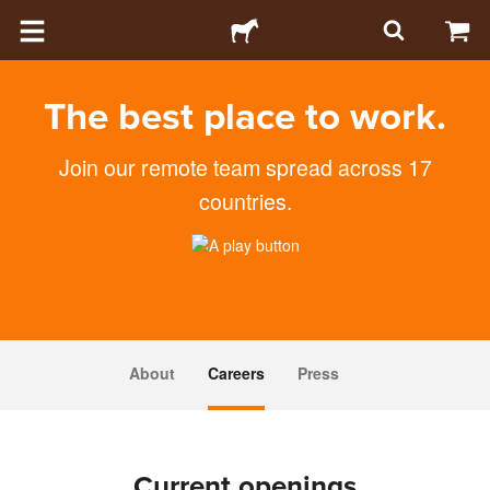
The best place to work.
Join our remote team spread across 17
countries.
About
Careers
Press
Current openings