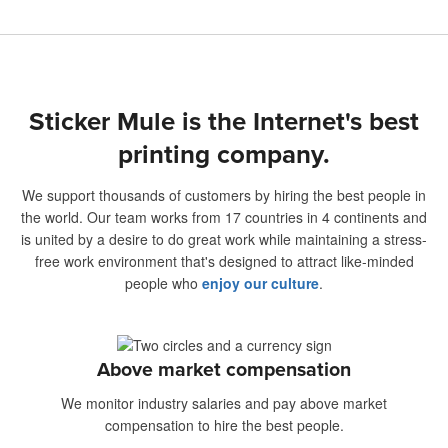
Sticker Mule is the Internet's best
printing company.
We support thousands of customers by hiring the best people in
the world. Our team works from 17 countries in 4 continents and
is united by a desire to do great work while maintaining a stress-
free work environment that's designed to attract like-minded
people who
enjoy our culture
.
Above market compensation
We monitor industry salaries and pay above market
compensation to hire the best people.