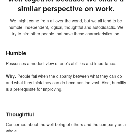
similar perspective on work.
We might come from all over the world, but we all tend to be
humble, independent, logical, thoughtful and autodidactic. We
try to hire other people that have these characteristics too.
Humble
Possesses a modest view of one's abilities and importance.
Why
:
People fail when the disparity between what they can do
and what they think they can do becomes too vast. Also, humility
is a prerequisite for improving.
Thoughtful
Concerned about the well-being of others and the company as a
whole.